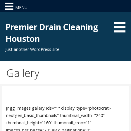
MENU
Skip
to
Premier Drain Cleaning
content
Houston
Just another WordPress site
Gallery
[ngg_images gallery_ids="1" display_type="photocrati-
nextgen_basic_thumbnails" thumbnail_width="240"
thumbnail_height="160" thumbnail_crop="1"
images_per_page="20" ajax_pagination="0"