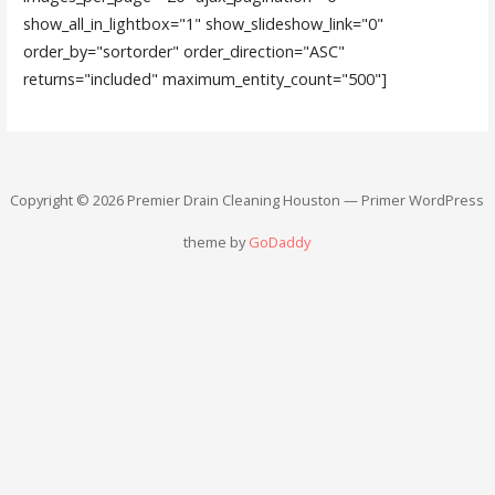
show_all_in_lightbox="1" show_slideshow_link="0"
order_by="sortorder" order_direction="ASC"
returns="included" maximum_entity_count="500"]
Copyright © 2026 Premier Drain Cleaning Houston — Primer WordPress
theme by
GoDaddy